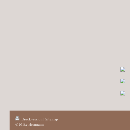
Druckversion
|
Sitemap
© Mike Herrmann