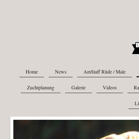
Home
News
AmStaff Rüde / Male
Zuchtplanung
Galerie
Videos
Ra
L