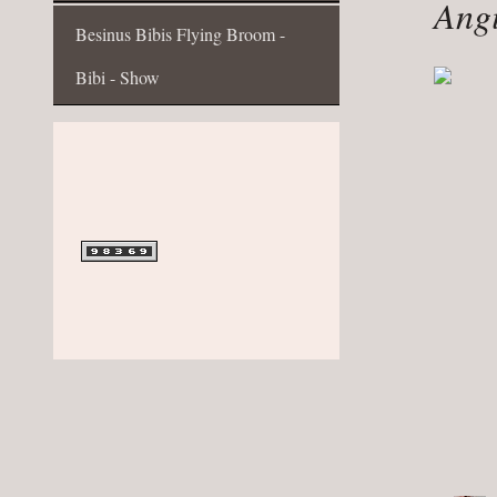
Angi
Besinus Bibis Flying Broom -
Bibi - Show