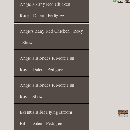
Angie`s Zany Red Chicken -
Roxy - Daten - Pedigree
Angie's Zany Red Chicken - Roxy
- Show
Angie`s Blondes R More Fun -
Rosa - Daten - Pedigree
Angie`s Blondes R More Fun -
Rosa - Show
Besinus Bibis Flying Broom -
Bibi - Daten - Pedigree